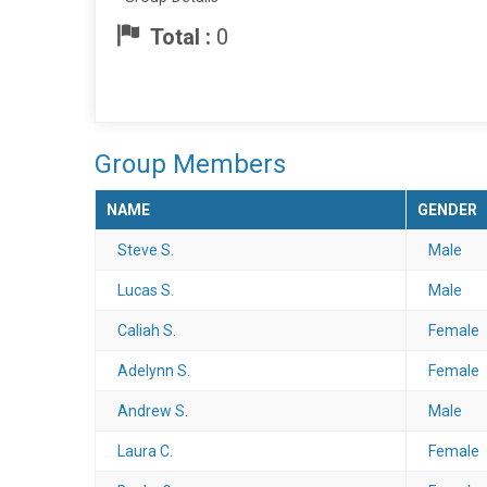
Total :
0
Group Members
NAME
GENDER
Steve S.
Male
Lucas S.
Male
Caliah S.
Female
Adelynn S.
Female
Andrew S.
Male
Laura C.
Female