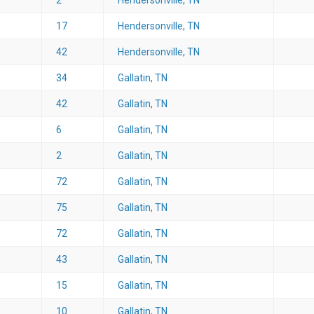
2
Hendersonville, TN
17
Hendersonville, TN
42
Hendersonville, TN
34
Gallatin, TN
42
Gallatin, TN
6
Gallatin, TN
2
Gallatin, TN
72
Gallatin, TN
75
Gallatin, TN
72
Gallatin, TN
43
Gallatin, TN
15
Gallatin, TN
10
Gallatin, TN