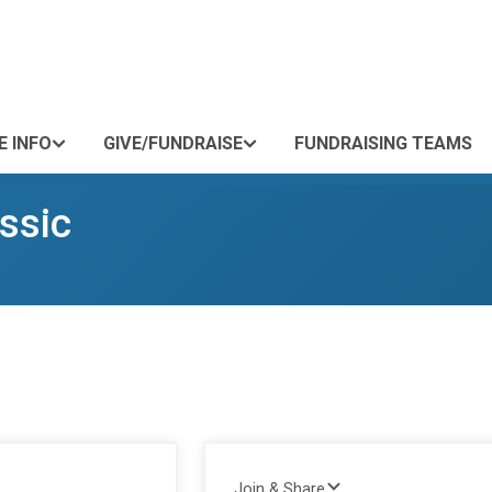
E INFO
GIVE/FUNDRAISE
FUNDRAISING TEAMS
ssic
Join & Share