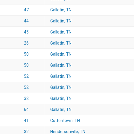
47
Gallatin, TN
44
Gallatin, TN
45
Gallatin, TN
26
Gallatin, TN
50
Gallatin, TN
50
Gallatin, TN
52
Gallatin, TN
52
Gallatin, TN
32
Gallatin, TN
64
Gallatin, TN
41
Cottontown, TN
32
Hendersonville, TN