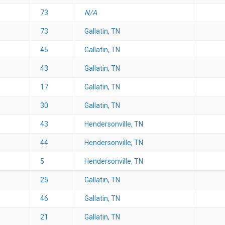
73
N/A
73
Gallatin, TN
45
Gallatin, TN
43
Gallatin, TN
17
Gallatin, TN
30
Gallatin, TN
43
Hendersonville, TN
44
Hendersonville, TN
5
Hendersonville, TN
25
Gallatin, TN
46
Gallatin, TN
21
Gallatin, TN