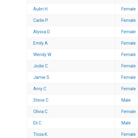
Aubri H.
Female
Carlie P.
Female
Alyssa D.
Female
Emily A.
Female
Wendy W.
Female
Jodie C.
Female
Jamie S.
Female
Amy C.
Female
Steve C.
Male
Olivia C.
Female
Eli C.
Male
Tricia K.
Female