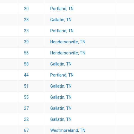
20
Portland, TN
28
Gallatin, TN
33
Portland, TN
39
Hendersonville, TN
56
Hendersonville, TN
58
Gallatin, TN
44
Portland, TN
51
Gallatin, TN
55
Gallatin, TN
27
Gallatin, TN
22
Gallatin, TN
67
Westmoreland, TN