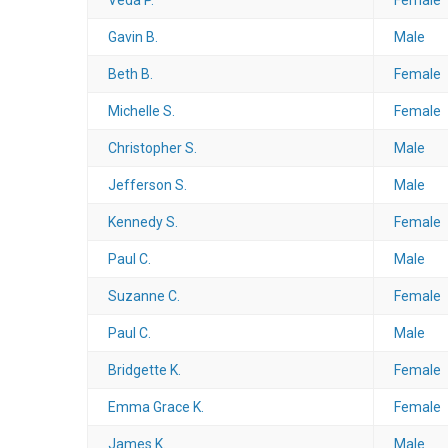
Veda P.
Female
Gavin B.
Male
Beth B.
Female
Michelle S.
Female
Christopher S.
Male
Jefferson S.
Male
Kennedy S.
Female
Paul C.
Male
Suzanne C.
Female
Paul C.
Male
Bridgette K.
Female
Emma Grace K.
Female
James K.
Male