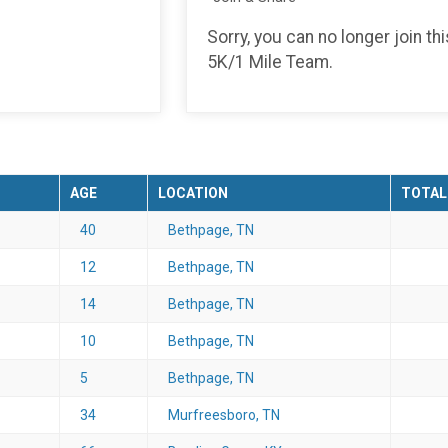
Sorry, you can no longer join thi
5K/1 Mile Team.
AGE
LOCATION
TOTAL
40
Bethpage, TN
12
Bethpage, TN
14
Bethpage, TN
10
Bethpage, TN
5
Bethpage, TN
34
Murfreesboro, TN