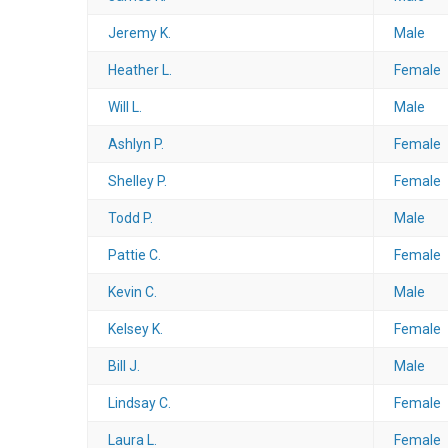
Jeremy K.
Male
Heather L.
Female
Will L.
Male
Ashlyn P.
Female
Shelley P.
Female
Todd P.
Male
Pattie C.
Female
Kevin C.
Male
Kelsey K.
Female
Bill J.
Male
Lindsay C.
Female
Laura L.
Female