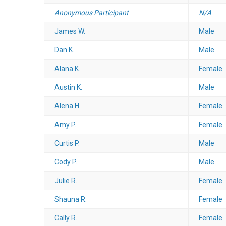
Anonymous Participant
N/A
James W.
Male
Dan K.
Male
Alana K.
Female
Austin K.
Male
Alena H.
Female
Amy P.
Female
Curtis P.
Male
Cody P.
Male
Julie R.
Female
Shauna R.
Female
Cally R.
Female