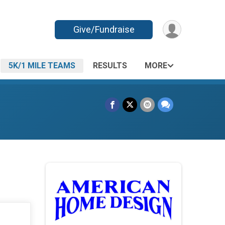
Give/Fundraise
5K/1 MILE TEAMS
RESULTS
MORE