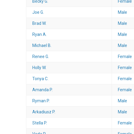
Becky G.
Female
Joe G.
Male
Brad W.
Male
Ryan A.
Male
Michael B.
Male
Renee G.
Female
Holly W.
Female
Tonya C.
Female
Amanda P.
Female
Ryman P.
Male
Arkadiusz P.
Male
Stella P.
Female