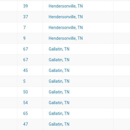
39
Hendersonville, TN
37
Hendersonville, TN
7
Hendersonville, TN
9
Hendersonville, TN
67
Gallatin, TN
67
Gallatin, TN
45
Gallatin, TN
5
Gallatin, TN
50
Gallatin, TN
54
Gallatin, TN
65
Gallatin, TN
47
Gallatin, TN