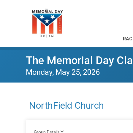
RAC
The Memorial Day Cla
Monday, May 25, 2026
NorthField Church
Group Details