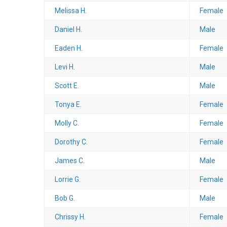
Melissa H.
Female
Daniel H.
Male
Eaden H.
Female
Levi H.
Male
Scott E.
Male
Tonya E.
Female
Molly C.
Female
Dorothy C.
Female
James C.
Male
Lorrie G.
Female
Bob G.
Male
Chrissy H.
Female