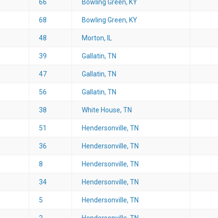
66
Bowling Green, KY
68
Bowling Green, KY
48
Morton, IL
39
Gallatin, TN
47
Gallatin, TN
56
Gallatin, TN
38
White House, TN
51
Hendersonville, TN
36
Hendersonville, TN
8
Hendersonville, TN
34
Hendersonville, TN
5
Hendersonville, TN