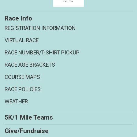
Race Info
REGISTRATION INFORMATION
VIRTUAL RACE
RACE NUMBER/T-SHIRT PICKUP
RACE AGE BRACKETS
COURSE MAPS
RACE POLICIES
WEATHER
5K/1 Mile Teams
Give/Fundraise