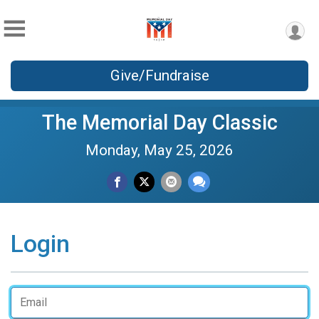
Give/Fundraise
The Memorial Day Classic
Monday, May 25, 2026
Login