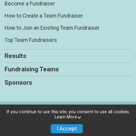
Become a Fundraiser
How to Create a Team Fundraiser
How to Join an Existing Team Fundraiser
Top Team Fundraisers
Results
Fundraising Teams
Sponsors
Powered by RunSignup, © 2026
If you continue to use this site, you consent to use all cookies.
Learn More
Privacy Policy
|
Contact This Race
I Accept