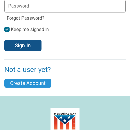
Forgot Password?
Keep me signed in.
Sign In
Not a user yet?
Create Account